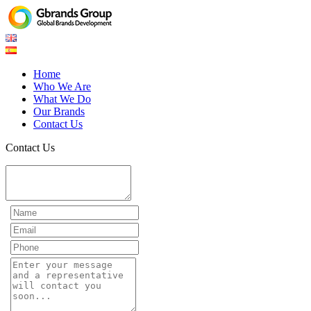
Home
Who We Are
What We Do
Our Brands
Contact Us
Contact Us